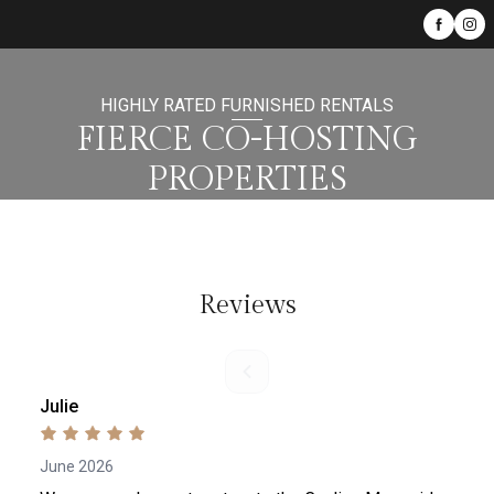
HIGHLY RATED FURNISHED RENTALS
FIERCE CO-HOSTING
PROPERTIES
Reviews
Julie
June 2026