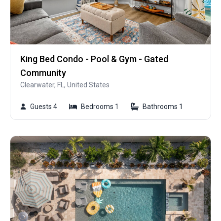
King Bed Condo - Pool & Gym - Gated
Community
Clearwater, FL, United States
Guests 4
Bedrooms 1
Bathrooms 1