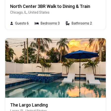
North Center 3BR Walk to Dining & Train
Chicago, IL, United States
Guests 6
Bedrooms 3
Bathrooms 2
The Largo Landing