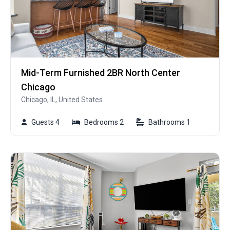
Mid-Term Furnished 2BR North Center
Chicago
Chicago, IL, United States
Guests 4
Bedrooms 2
Bathrooms 1