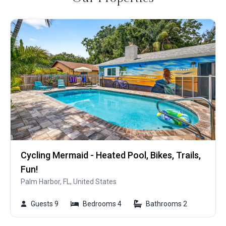
Cycling Mermaid - Heated Pool, Bikes, Trails,
Fun!
Palm Harbor, FL, United States
Guests 9
Bedrooms 4
Bathrooms 2