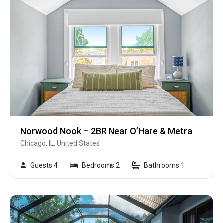
Norwood Nook – 2BR Near O’Hare & Metra
Chicago, IL, United States
Guests 4
Bedrooms 2
Bathrooms 1