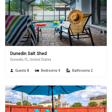
Dunedin Salt Shed
Dunedin, FL, United States
Guests 8
Bedrooms 4
Bathrooms 2