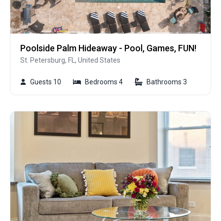
Poolside Palm Hideaway - Pool, Games, FUN!
St. Petersburg, FL, United States
Guests 10
Bedrooms 4
Bathrooms 3