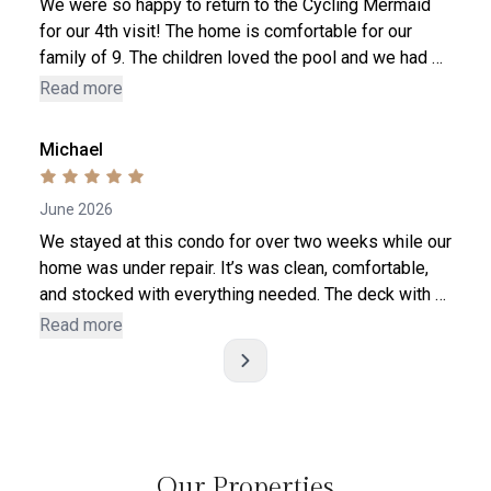
We were so happy to return to the Cycling Mermaid
for our 4th visit! The home is comfortable for our
family of 9. The children loved the pool and we had so
much fun. Tara is an awesome host. We have stayed
Read more
at several properties around the country and this host
is top - notch, for sure! Always responsive to
Michael
questions, and the house has everything we need in
stock. Thank you so much - our stay was a blessing!
June 2026
We stayed at this condo for over two weeks while our
home was under repair. It’s was clean, comfortable,
and stocked with everything needed. The deck with a
nice view was an added bonus. Our family of 4 was
Read more
very content there. Great restaurants within close
w
walking distance, and playgrounds if you have kids.
Definitely book this one if you need a comfortable
place in north center.
Our Properties