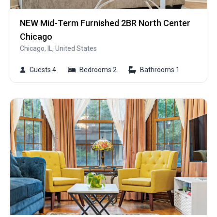
NEW Mid-Term Furnished 2BR North Center
Chicago
Chicago, IL, United States
Guests 4
Bedrooms 2
Bathrooms 1