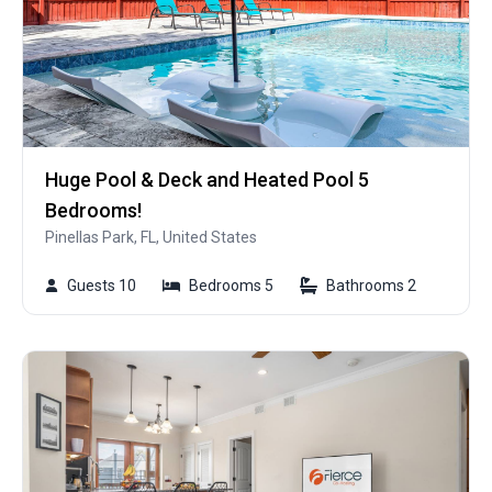
Huge Pool & Deck and Heated Pool 5
Bedrooms!
Pinellas Park, FL, United States
Guests 10
Bedrooms 5
Bathrooms 2