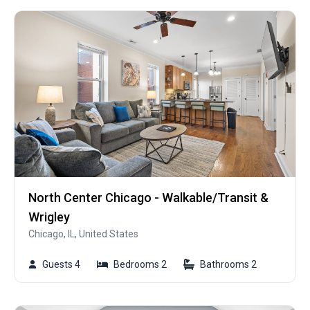
North Center Chicago - Walkable/Transit &
Wrigley
Chicago, IL, United States
Guests 4
Bedrooms 2
Bathrooms 2